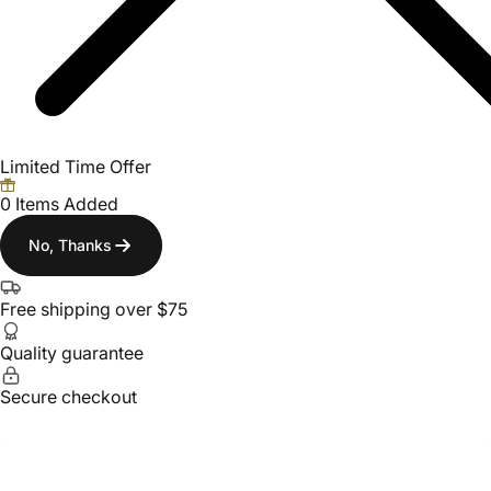
Limited Time Offer
0 Items Added
No, Thanks
Free shipping over $75
Quality guarantee
Secure checkout