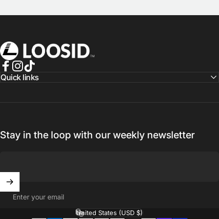
Loosid Sober Shop
Facebook
Instagram
TikTok
Quick links
Stay in the loop with our weekly newsletter
Enter your email
United States (USD $)
Country/region