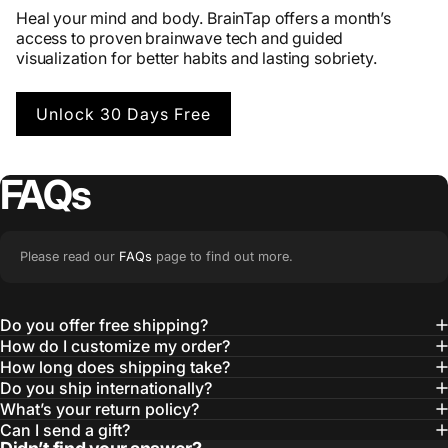
Heal your mind and body. BrainTap offers a month’s
access to proven brainwave tech and guided
visualization for better habits and lasting sobriety.
Unlock 30 Days Free
FAQs
Please read our
FAQs
page to find out more.
Do you offer free shipping?
How do I customize my order?
How long does shipping take?
Do you ship internationally?
What’s your return policy?
Can I send a gift?