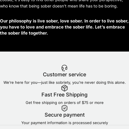
who know that being sober doesn’t mean life has to be boring.
Our philosophy is live sober, love sober. In order to live sober,
you have to love and embrace the sober life. Let’s embrace
the sober life together.
Customer service
We’re here for you—just like sobriety, you’re never doing this alone.
Fast Free Shipping
Get free shipping on orders of $75 or more
Secure payment
Your payment information is processed securely