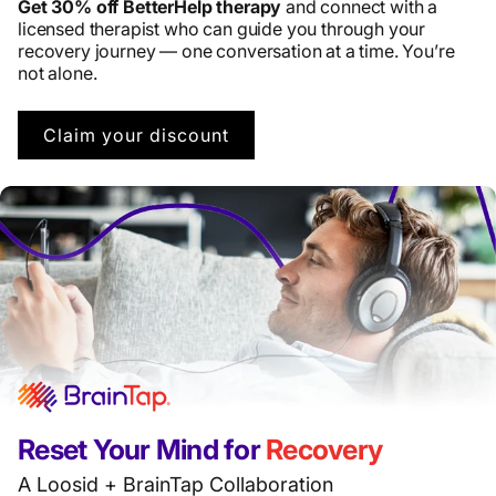
Get 30% off BetterHelp therapy
and connect with a
licensed therapist who can guide you through your
recovery journey — one conversation at a time. You’re
not alone.
Claim your discount
Reset Your Mind for
Recovery
A Loosid + BrainTap Collaboration