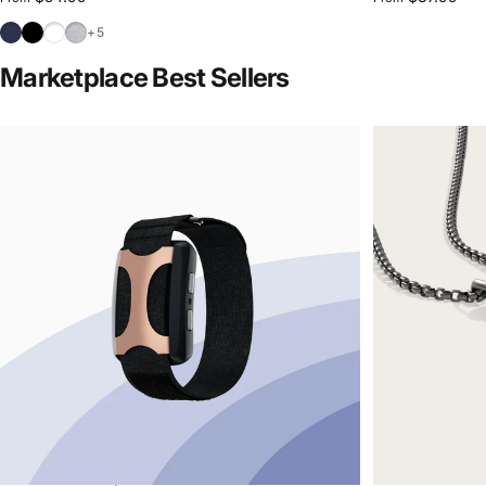
Navy
Black
White
Sport Grey
+5
Marketplace Best Sellers